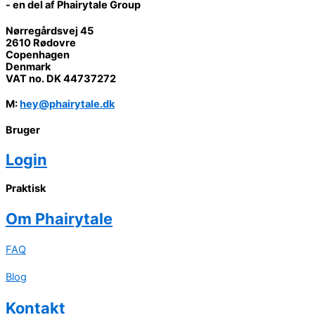
- en del af Phairytale Group
Nørregårdsvej 45
2610 Rødovre
Copenhagen
Denmark
VAT no. DK 44737272
M
:
hey@phairytale.dk
Bruger
Login
Praktisk
Om
Phairytale
FAQ
Blog
Kontakt