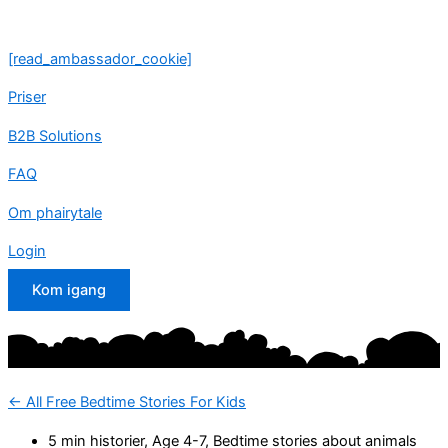
Skip
to
[read_ambassador_cookie]
content
Priser
B2B Solutions
FAQ
Om phairytale
Login
Kom igang
<- All Free Bedtime Stories For Kids
5 min historier
,
Age 4-7
,
Bedtime stories about animals