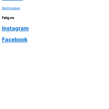
Betingelser
Følg os
Instagram
Facebook
Køb eventyr
Hvad siger forældrene?
Ambassadør Program
Priser
Om Phairytale