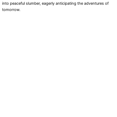
into peaceful slumber, eagerly anticipating the adventures of
tomorrow.
Never heard about Phairytales.com? We make
personalized
audio fairytales
to empower your child – DIY in just 20
seconds! 🌟 🔈