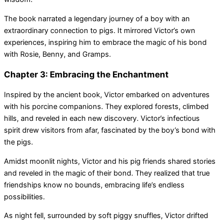
The book narrated a legendary journey of a boy with an
extraordinary connection to pigs. It mirrored Victor’s own
experiences, inspiring him to embrace the magic of his bond
with Rosie, Benny, and Gramps.
Chapter 3: Embracing the Enchantment
Inspired by the ancient book, Victor embarked on adventures
with his porcine companions. They explored forests, climbed
hills, and reveled in each new discovery. Victor’s infectious
spirit drew visitors from afar, fascinated by the boy’s bond with
the pigs.
Amidst moonlit nights, Victor and his pig friends shared stories
and reveled in the magic of their bond. They realized that true
friendships know no bounds, embracing life’s endless
possibilities.
As night fell, surrounded by soft piggy snuffles, Victor drifted