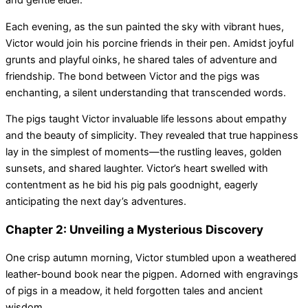
and gentle elder.
Each evening, as the sun painted the sky with vibrant hues,
Victor would join his porcine friends in their pen. Amidst joyful
grunts and playful oinks, he shared tales of adventure and
friendship. The bond between Victor and the pigs was
enchanting, a silent understanding that transcended words.
The pigs taught Victor invaluable life lessons about empathy
and the beauty of simplicity. They revealed that true happiness
lay in the simplest of moments—the rustling leaves, golden
sunsets, and shared laughter. Victor’s heart swelled with
contentment as he bid his pig pals goodnight, eagerly
anticipating the next day’s adventures.
Chapter 2: Unveiling a Mysterious Discovery
One crisp autumn morning, Victor stumbled upon a weathered
leather-bound book near the pigpen. Adorned with engravings
of pigs in a meadow, it held forgotten tales and ancient
wisdom.