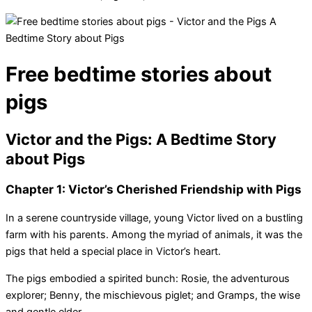
Free bedtime stories about
pigs
Victor and the Pigs: A Bedtime Story
about Pigs
Chapter 1: Victor’s Cherished Friendship with Pigs
In a serene countryside village, young Victor lived on a bustling
farm with his parents. Among the myriad of animals, it was the
pigs that held a special place in Victor’s heart.
The pigs embodied a spirited bunch: Rosie, the adventurous
explorer; Benny, the mischievous piglet; and Gramps, the wise