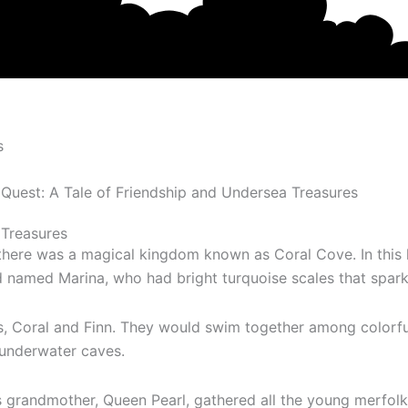
s
 Treasures
there was a magical kingdom known as Coral Cove. In this 
ed Marina, who had bright turquoise scales that sparkled
ds, Coral and Finn. They would swim together among colorf
 underwater caves.
s grandmother, Queen Pearl, gathered all the young merfolk