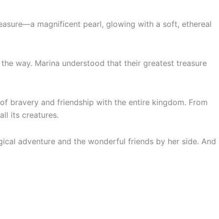
reasure—a magnificent pearl, glowing with a soft, ethereal
 the way. Marina understood that their greatest treasure
s of bravery and friendship with the entire kingdom. From
ll its creatures.
agical adventure and the wonderful friends by her side. And
 seconds! 🌟 🔈