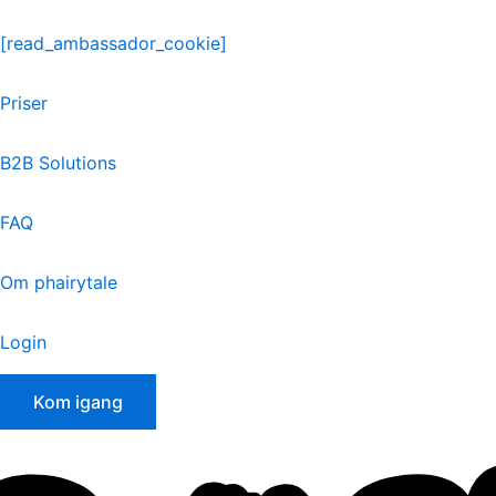
Skip
to
[read_ambassador_cookie]
content
Priser
B2B Solutions
FAQ
Om phairytale
Login
Kom igang