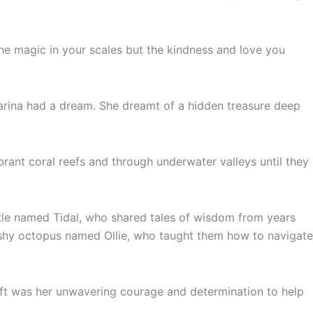
 the magic in your scales but the kindness and love you
 Marina had a dream. She dreamt of a hidden treasure deep
ant coral reefs and through underwater valleys until they
tle named Tidal, who shared tales of wisdom from years
 shy octopus named Ollie, who taught them how to navigate
ift was her unwavering courage and determination to help