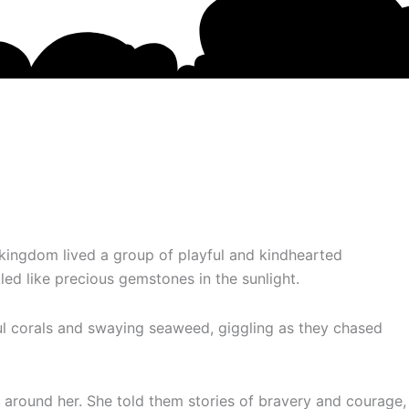
kingdom lived a group of playful and kindhearted
 like precious gemstones in the sunlight.
ul corals and swaying seaweed, giggling as they chased
 around her. She told them stories of bravery and courage,