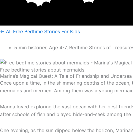
<- All Free Bedtime Stories For Kids
5 min historier
,
Age 4-7
,
Bedtime Stories of Treasure
Free bedtime stories about mermaids
Marina’s Magical Quest: A Tale of Friendship and Undersea
Once upon a time, in the shimmering depths of the ocean, 
mermaids and mermen. Among them was a young mermaid nam
Marina loved exploring the vast ocean with her best frien
after schools of fish and played hide-and-seek among the
One evening, as the sun dipped below the horizon, Marina’