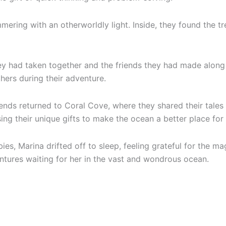
mmering with an otherworldly light. Inside, they found the t
they had taken together and the friends they had made along
hers during their adventure.
riends returned to Coral Cove, where they shared their tale
ng their unique gifts to make the ocean a better place for a
es, Marina drifted off to sleep, feeling grateful for the m
tures waiting for her in the vast and wondrous ocean.
ed audio fairytales
to empower your child – DIY in just 20