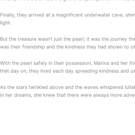
Finally, they arrived at a magnificent underwater cave, shi
light.
But the treasure wasn’t just the pearl; it was the journey 
was their friendship and the kindness they had shown to ot
With the pearl safely in their possession, Marina and her f
that day on, they lived each day spreading kindness and usi
As the stars twinkled above and the waves whispered lullabi
in her dreams, she knew that there were always more adven
Never heard about Phairytales.com? We make
personaliz