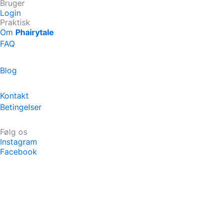
Bruger
Login
Praktisk
Om
Phairytale
FAQ
Blog
Kontakt
Betingelser
Følg os
Instagram
Facebook
Køb eventyr
Hvad siger forældrene?
Ambassadør Program
Priser
Om Phairytale