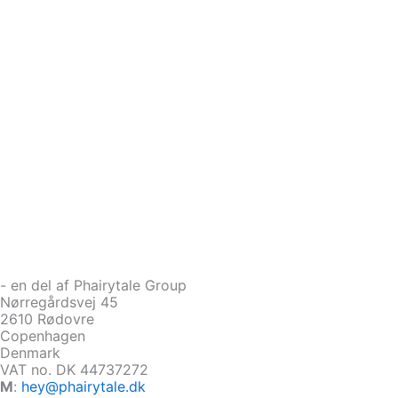
- en del af Phairytale Group
Nørregårdsvej 45
2610 Rødovre
Copenhagen
Denmark
VAT no. DK 44737272
M
:
hey@phairytale.dk