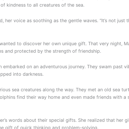
 kindness to all creatures of the sea.
d, her voice as soothing as the gentle waves. “It’s not just
e wanted to discover her own unique gift. That very night,
es and protected by the strength of friendship.
nn embarked on an adventurous journey. They swam past vibr
ipped into darkness.
ious sea creatures along the way. They met an old sea tur
dolphins find their way home and even made friends with a
s words about their special gifts. She realized that her g
he gift of quick thinking and problem-solving.