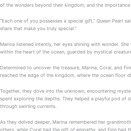
of the wonders beyond their kingdom, and the importance of
“Each one of you possesses a special gift,” Queen Pearl sai
share that make you truly special.”
Marina listened intently, her eyes shining with wonder. Sh
within the heart of the ocean, guarded by mystical creatur
Determined to uncover the treasure, Marina, Coral, and Fi
reached the edge of the kingdom, where the ocean floor d
Together, they dove into the unknown, encountering myster
spent exploring the depths. They helped a playful pod of 
through swirling currents.
As they delved deeper, Marina remembered her grandmother’
others, while Coral had the gift of empathy, and Finn had t