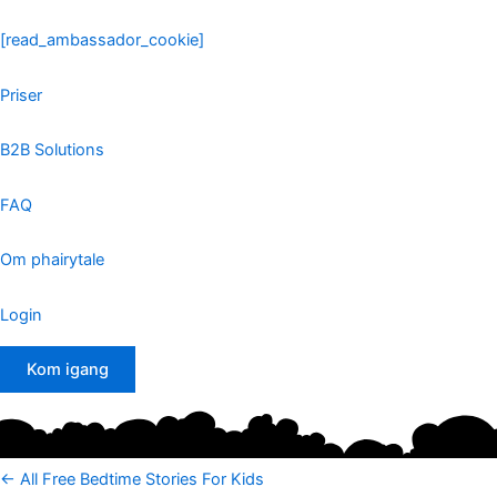
Skip
to
[read_ambassador_cookie]
content
Priser
B2B Solutions
FAQ
Om phairytale
Login
Kom igang
<- All Free Bedtime Stories For Kids