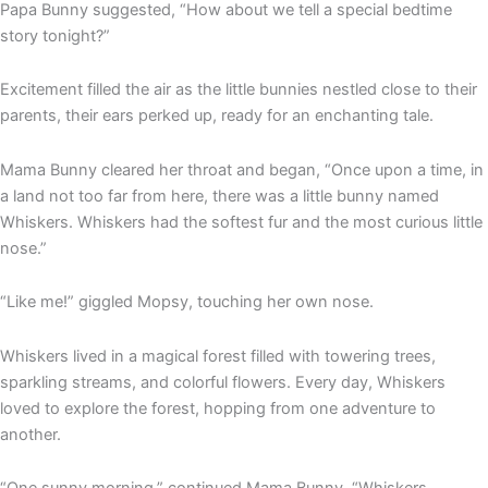
Papa Bunny suggested, “How about we tell a special bedtime
story tonight?”
Excitement filled the air as the little bunnies nestled close to their
parents, their ears perked up, ready for an enchanting tale.
Mama Bunny cleared her throat and began, “Once upon a time, in
a land not too far from here, there was a little bunny named
Whiskers. Whiskers had the softest fur and the most curious little
nose.”
“Like me!” giggled Mopsy, touching her own nose.
Whiskers lived in a magical forest filled with towering trees,
sparkling streams, and colorful flowers. Every day, Whiskers
loved to explore the forest, hopping from one adventure to
another.