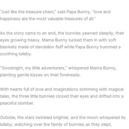
“Just like the treasure chest,” said Papa Bunny, “love and
happiness are the most valuable treasures of all.”
As the story came to an end, the bunnies yawned sleepily, their
eyes growing heavy. Mama Bunny tucked them in with soft
blankets made of dandelion fluff while Papa Bunny hummed a
soothing lullaby.
“Goodnight, my little adventurers,” whispered Mama Bunny,
planting gentle kisses on their foreheads.
With hearts full of love and imaginations brimming with magical
tales, the three little bunnies closed their eyes and drifted into a
peaceful slumber.
Outside, the stars twinkled brighter, and the moon whispered its
lullaby, watching over the family of bunnies as they slept,