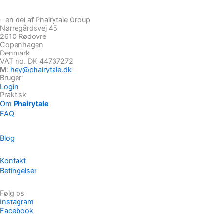
- en del af Phairytale Group
Nørregårdsvej 45
2610 Rødovre
Copenhagen
Denmark
VAT no. DK 44737272
M
:
hey@phairytale.dk
Bruger
Login
Praktisk
Om
Phairytale
FAQ
Blog
Kontakt
Betingelser
Følg os
Instagram
Facebook