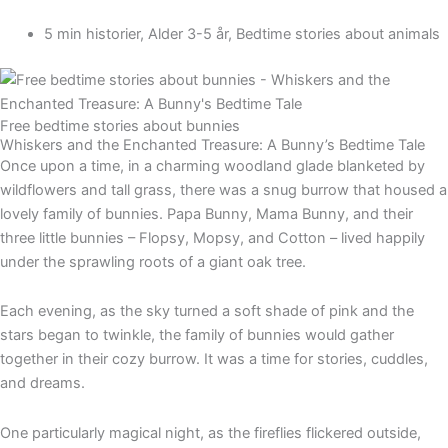
5 min historier
,
Alder 3-5 år
,
Bedtime stories about animals
Free bedtime stories about bunnies
Whiskers and the Enchanted Treasure: A Bunny’s Bedtime Tale
Once upon a time, in a charming woodland glade blanketed by
wildflowers and tall grass, there was a snug burrow that housed a
lovely family of bunnies. Papa Bunny, Mama Bunny, and their
three little bunnies – Flopsy, Mopsy, and Cotton – lived happily
under the sprawling roots of a giant oak tree.
Each evening, as the sky turned a soft shade of pink and the
stars began to twinkle, the family of bunnies would gather
together in their cozy burrow. It was a time for stories, cuddles,
and dreams.
One particularly magical night, as the fireflies flickered outside,