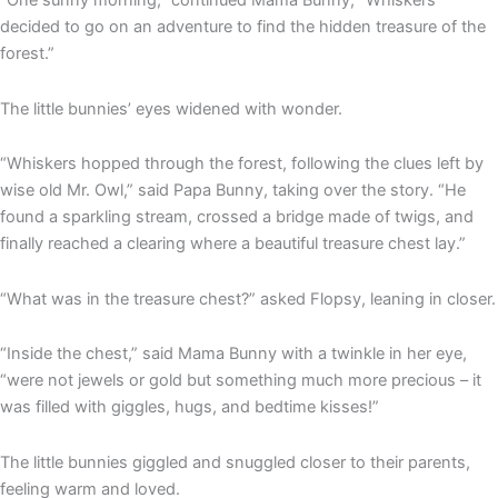
“One sunny morning,” continued Mama Bunny, “Whiskers
decided to go on an adventure to find the hidden treasure of the
forest.”
The little bunnies’ eyes widened with wonder.
“Whiskers hopped through the forest, following the clues left by
wise old Mr. Owl,” said Papa Bunny, taking over the story. “He
found a sparkling stream, crossed a bridge made of twigs, and
finally reached a clearing where a beautiful treasure chest lay.”
“What was in the treasure chest?” asked Flopsy, leaning in closer.
“Inside the chest,” said Mama Bunny with a twinkle in her eye,
“were not jewels or gold but something much more precious – it
was filled with giggles, hugs, and bedtime kisses!”
The little bunnies giggled and snuggled closer to their parents,
feeling warm and loved.