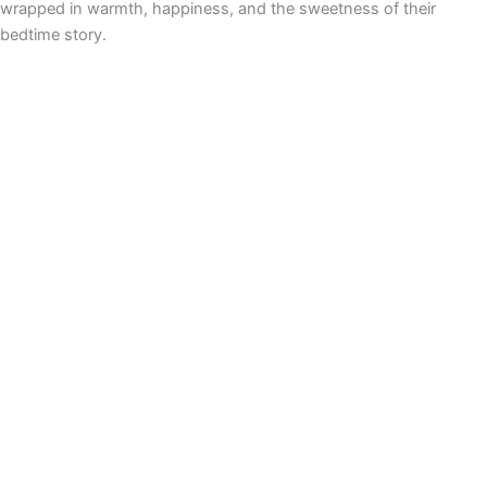
wrapped in warmth, happiness, and the sweetness of their
bedtime story.
Never heard about Phairytales.com? We make
personalized
audio fairytales
to empower your child – DIY in just 20 seconds!
🌟 🔈